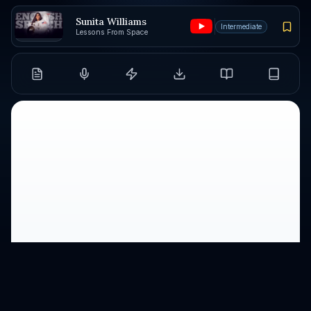
Sunita Williams
Intermediate
Lessons From Space