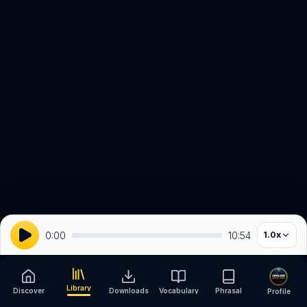
0:00
10:54
1.0
x
Library
Discover
Downloads
Vocabulary
Phrasal
Profile