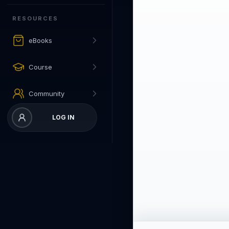
RESOURCES
eBooks
Course
Community
LOG IN