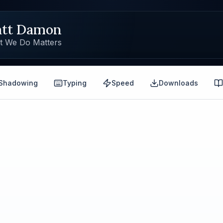
tt Damon
t We Do Matters
Shadowing
Typing
Speed
Downloads