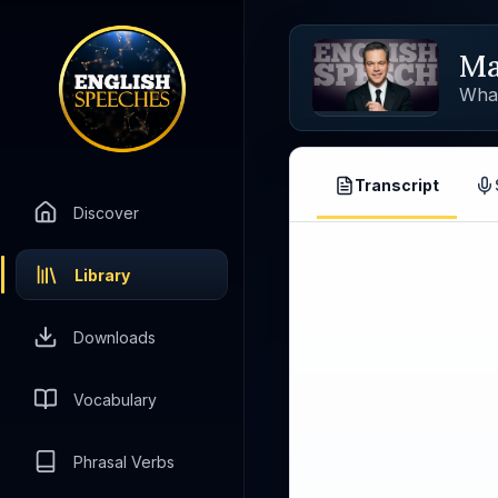
Ma
Wha
Transcript
Discover
Library
Downloads
Vocabulary
Phrasal Verbs