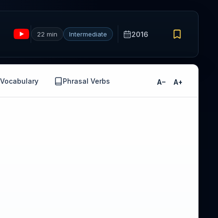
22 min
Intermediate
2016
Vocabulary
Phrasal Verbs
A−
A+