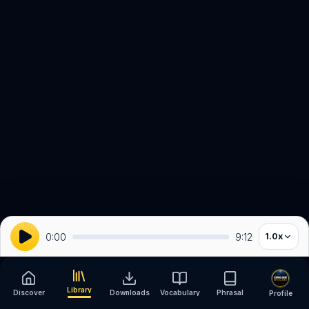
0:00
9:12
1.0
x
Library
Discover
Downloads
Vocabulary
Phrasal
Profile