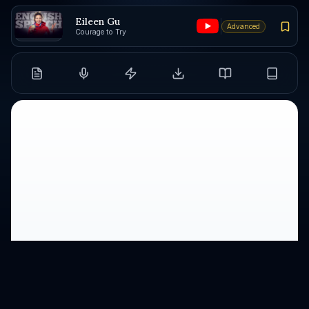
Eileen Gu
Advanced
Courage to Try