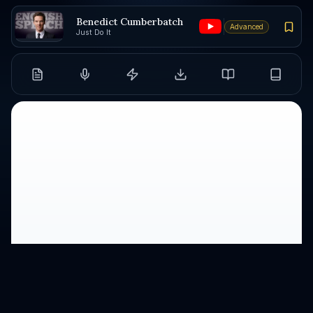
Benedict Cumberbatch
Advanced
Just Do It