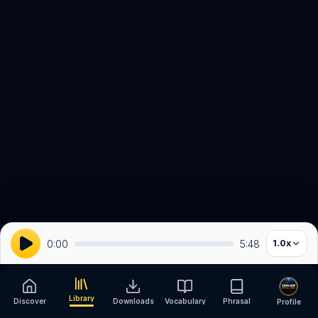
0:00
5:48
1.0
x
Library
Discover
Downloads
Vocabulary
Phrasal
Profile